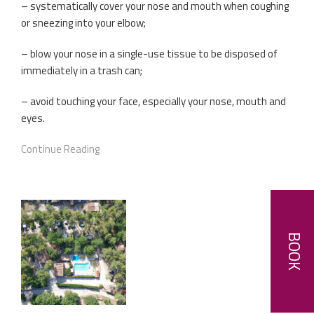
– systematically cover your nose and mouth when coughing
or sneezing into your elbow;
– blow your nose in a single-use tissue to be disposed of
immediately in a trash can;
– avoid touching your face, especially your nose, mouth and
eyes.
Continue Reading
BOOK