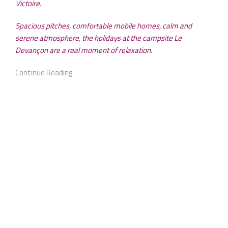
Victoire.
Spacious pitches, comfortable mobile homes, calm and
serene atmosphere, the holidays at the campsite Le
Devançon are a real moment of relaxation.
Continue Reading