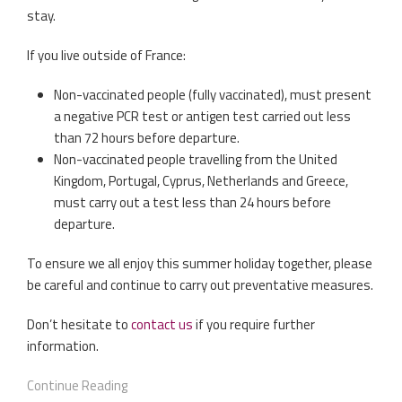
stay.
If you live outside of France:
Non-vaccinated people (fully vaccinated), must present
a negative PCR test or antigen test carried out less
than 72 hours before departure.
Non-vaccinated people travelling from the United
Kingdom, Portugal, Cyprus, Netherlands and Greece,
must carry out a test less than 24 hours before
departure.
To ensure we all enjoy this summer holiday together, please
be careful and continue to carry out preventative measures.
Don’t hesitate to
contact us
if you require further
information.
Continue Reading