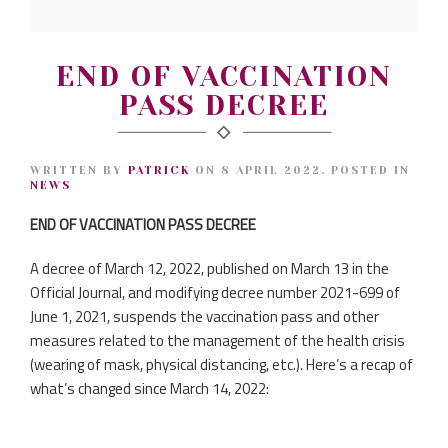
END OF VACCINATION
PASS DECREE
WRITTEN BY
PATRICK
ON
8 APRIL 2022
. POSTED IN
NEWS
END OF VACCINATION PASS DECREE
A decree of March 12, 2022, published on March 13 in the
Official Journal, and modifying decree number 2021-699 of
June 1, 2021, suspends the vaccination pass and other
measures related to the management of the health crisis
(wearing of mask, physical distancing, etc.). Here’s a recap of
what’s changed since March 14, 2022: