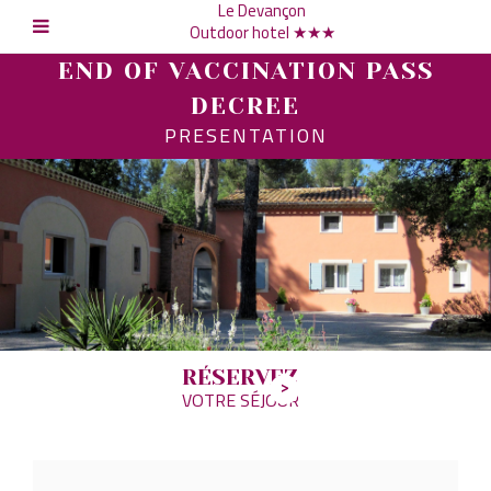
Le Devançon
Outdoor hotel ★★★
END OF VACCINATION PASS
DECREE
PRESENTATION
RÉSERVEZ
VOTRE SÉJOUR