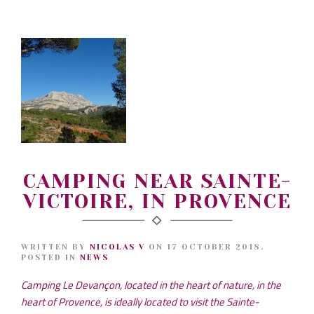
CAMPING NEAR SAINTE-
VICTOIRE, IN PROVENCE
WRITTEN BY
NICOLAS V
ON
17 OCTOBER 2018
.
POSTED IN
NEWS
Camping Le Devançon, located in the heart of nature, in the
heart of Provence, is ideally located to visit the Sainte-