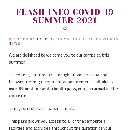
FLASH INFO COVID-19
SUMMER 2021
WRITTEN BY
PATRICK
ON
23 JULY 2021
. POSTED IN
NEWS
We are delighted to welcome you to our campsite this
summer.
To ensure your freedom throughout your holiday, and
following recent government announcements,
all adults
over 18 must present a health pass, once, on arrival at the
campsite
.
It may be in digital or paper format.
This pass allows you access to all of the campsite’s
facilities and activities throughout the duration of your