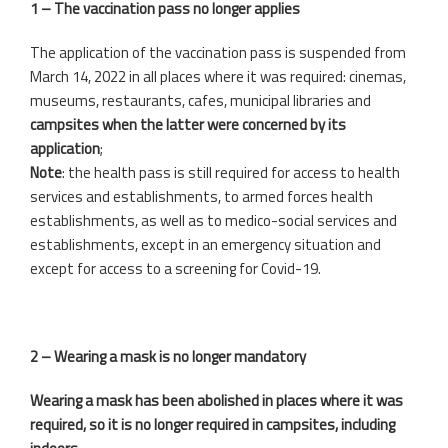
1 – The vaccination pass no longer applies
The application of the vaccination pass is suspended from
March 14, 2022 in all places where it was required: cinemas,
museums, restaurants, cafes, municipal libraries and
campsites when the latter were concerned by its
application
;
Note
: the health pass is still required for access to health
services and establishments, to armed forces health
establishments, as well as to medico-social services and
establishments, except in an emergency situation and
except for access to a screening for Covid-19.
2 – Wearing a mask is no longer mandatory
Wearing a mask has been abolished in places where it was
required, so it is no longer required in campsites, including