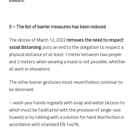
indoors.
3 – The list of barrier measures has been reduced
The decree of March 12, 2022
removes the need to respect
social distancing
, puts an end to the obligation to respect a
physical distance of at least 1 meter between two people
and 2 meters when wearing a mask is not possible, whether
at work or elsewhere.
The other barrier gestures must nevertheless continue to
be observed:
– wash your hands regularly with soap and water (access to
which must be facilitated with the provision of single-use
towels) or by rubbing with a solution for hand disinfection in
accordance with standard EN 14476;